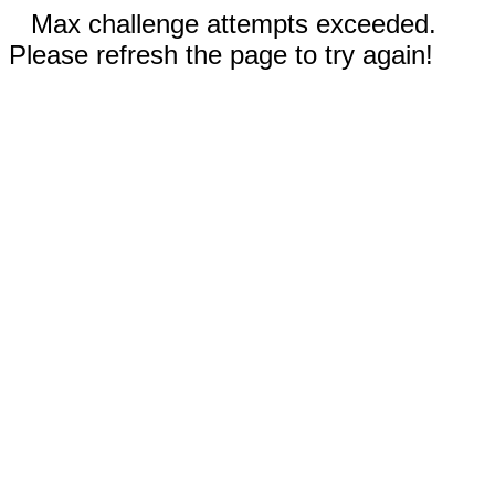
Max challenge attempts exceeded.
Please refresh the page to try again!