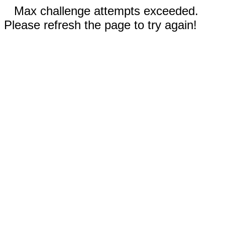
Max challenge attempts exceeded.
Please refresh the page to try again!