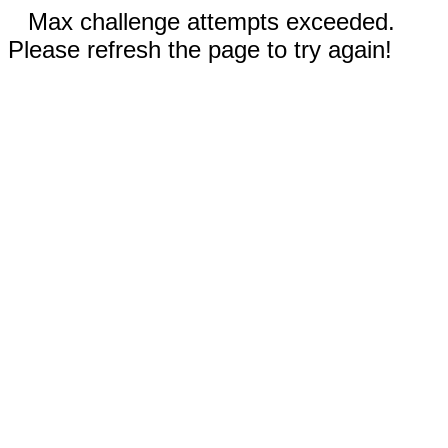
Max challenge attempts exceeded.
Please refresh the page to try again!